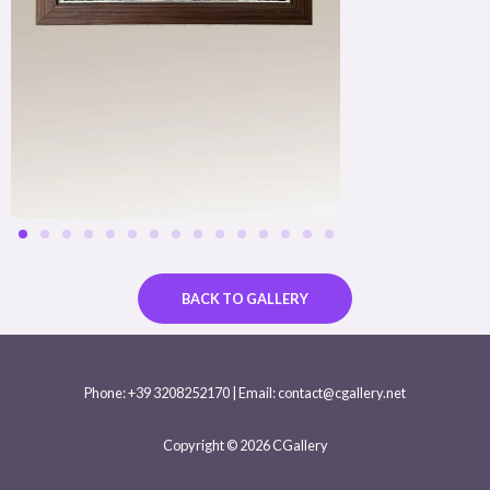
BACK TO GALLERY
Phone: +39 3208252170 | Email: contact@cgallery.net
Copyright © 2026 CGallery