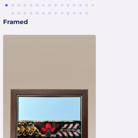
Framed