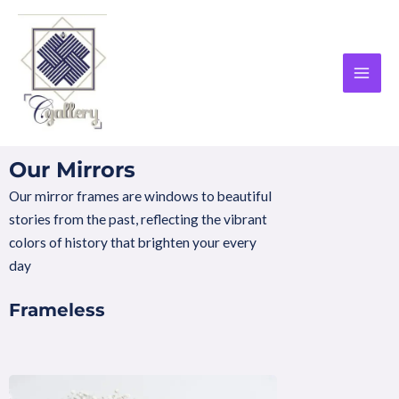
Skip
MAI
to
MEN
content
Our Mirrors
Our mirror frames are windows to beautiful
stories from the past, reflecting the vibrant
colors of history that brighten your every
day
Frameless